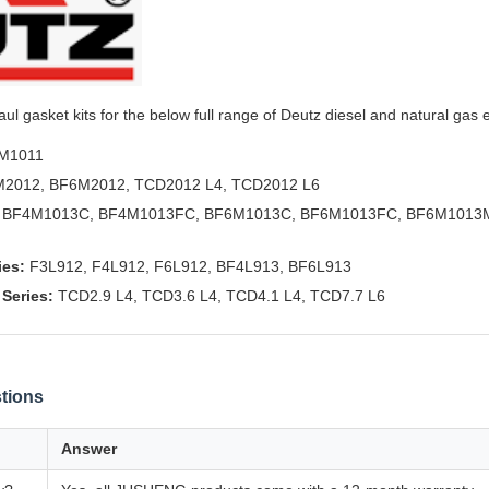
l gasket kits for the below full range of Deutz diesel and natural gas 
M1011
2012, BF6M2012, TCD2012 L4, TCD2012 L6
BF4M1013C, BF4M1013FC, BF6M1013C, BF6M1013FC, BF6M1013M
ies:
F3L912, F4L912, F6L912, BF4L913, BF6L913
Series:
TCD2.9 L4, TCD3.6 L4, TCD4.1 L4, TCD7.7 L6
tions
Answer