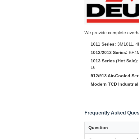
We provide complete overhau
1011 Series:
3M1011, 4
1012/2012 Series:
BF4M
1013 Series (Hot Sale):
L6
912/913 Air-Cooled Ser
Modern TCD Industrial 
Frequently Asked Ques
Question