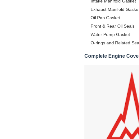
Intake Manifold Gasket
Exhaust Manifold Gaske
Oil Pan Gasket
Front & Rear Oil Seals
Water Pump Gasket
O-rings and Related Sea
Complete Engine Cove