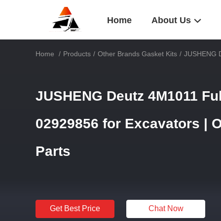
Home
About Us
Home
/
Products
/
Other Brands Gasket Kits
/
JUSHENG De
JUSHENG Deutz 4M1011 Full
02929856 for Excavators | 
Parts
Get Best Price
Chat Now