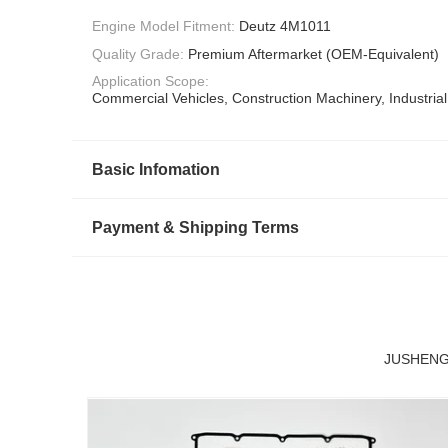
Engine Model Fitment:
Deutz 4M1011
Quality Grade:
Premium Aftermarket (OEM-Equivalent)
Application Scope:
Commercial Vehicles, Construction Machinery, Industria
Basic Infomation
Payment & Shipping Terms
JUSHENG D