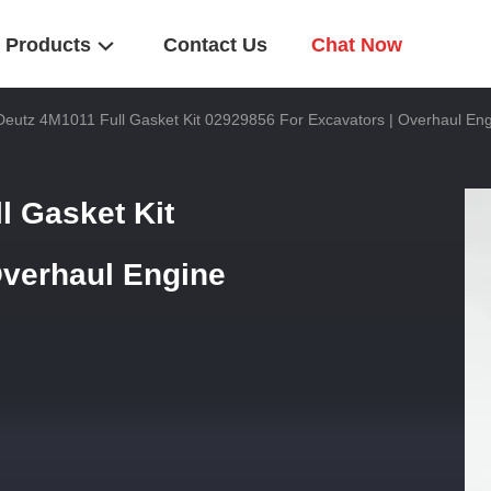
Products
Contact Us
Chat Now
utz 4M1011 Full Gasket Kit 02929856 For Excavators | Overhaul Eng
 Gasket Kit
Overhaul Engine