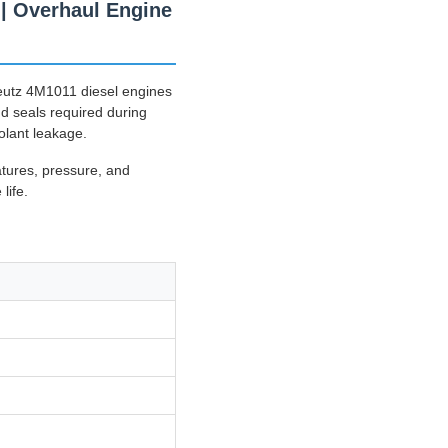
| Overhaul Engine
eutz 4M1011 diesel engines
nd seals required during
olant leakage.
atures, pressure, and
life.