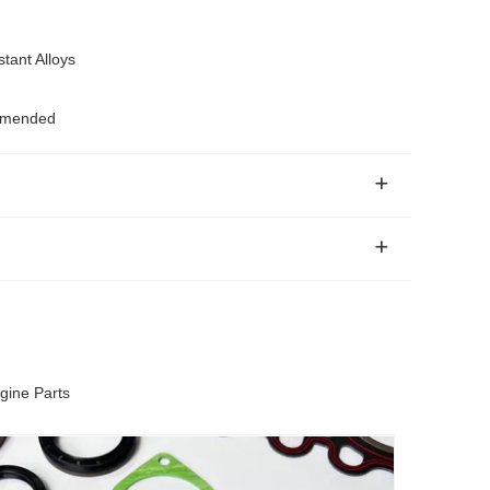
tant Alloys
ommended
gine Parts