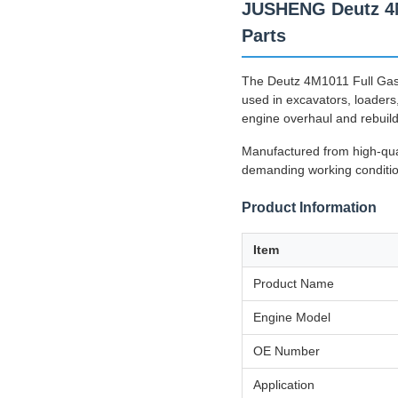
JUSHENG Deutz 4M1
Parts
The Deutz 4M1011 Full Gask
used in excavators, loaders
engine overhaul and rebuild
Manufactured from high-quali
demanding working condition
Product Information
Item
Product Name
Engine Model
OE Number
Application