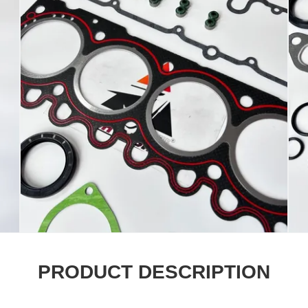
PRODUCT DESCRIPTION