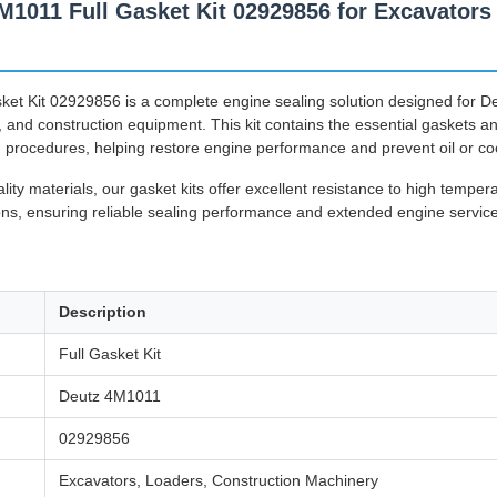
011 Full Gasket Kit 02929856 for Excavators 
et Kit 02929856 is a complete engine sealing solution designed for D
, and construction equipment. This kit contains the essential gaskets a
 procedures, helping restore engine performance and prevent oil or co
ty materials, our gasket kits offer excellent resistance to high temper
s, ensuring reliable sealing performance and extended engine service 
Description
Full Gasket Kit
Deutz 4M1011
02929856
Excavators, Loaders, Construction Machinery