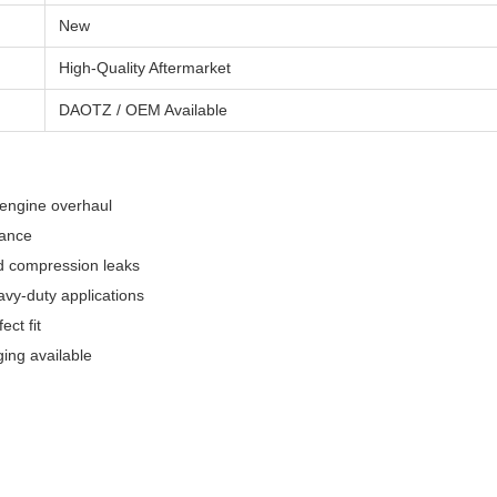
New
High-Quality Aftermarket
DAOTZ / OEM Available
 engine overhaul
mance
nd compression leaks
avy-duty applications
ect fit
ng available