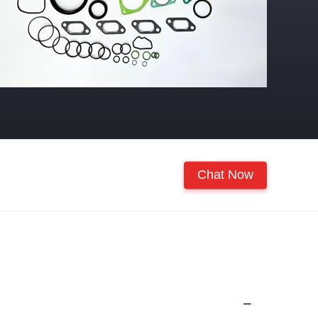
Chat Now