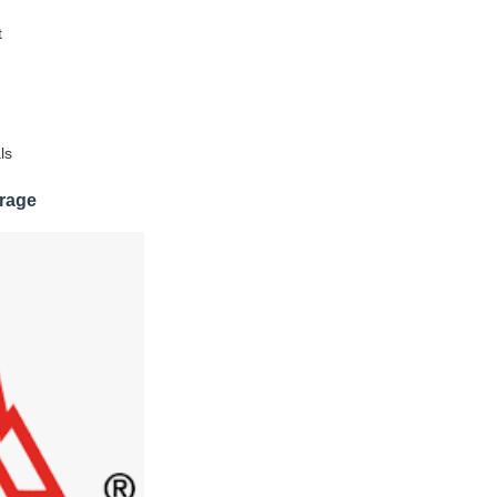
t
ls
rage