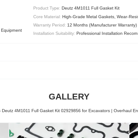
Product Type:
Deutz 4M1011 Full Gasket Kit
Core Material:
High-Grade Metal Gaskets, Wear-Resis
Warranty Period:
12 Months (Manufacturer Warranty)
l Equipment
Installation Suitability:
Professional Installation Rec
GALLERY
eutz 4M1011 Full Gasket Kit 02929856 for Excavators | Overhaul En