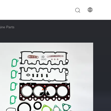
ine Parts