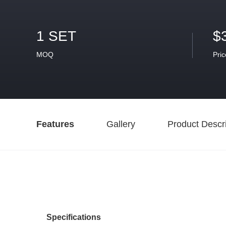
1 SET
$
MOQ
Pric
Features
Gallery
Product Descri
Specifications