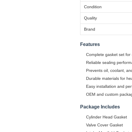
Condition
Quality
Brand
Features
Complete gasket set for
Reliable sealing perfor
Prevents oil, coolant, a
Durable materials for he
Easy installation and perf
OEM and custom packagi
Package Includes
Cylinder Head Gasket
Valve Cover Gasket