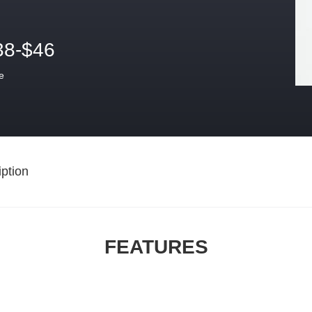
38-$46
e
ption
FEATURES