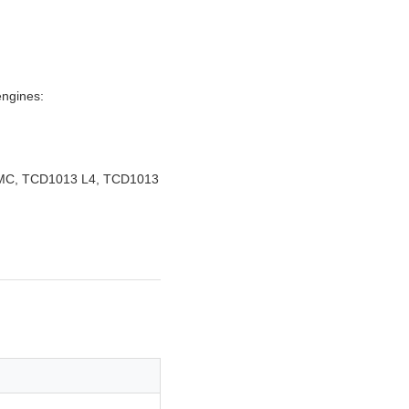
engines:
C, TCD1013 L4, TCD1013