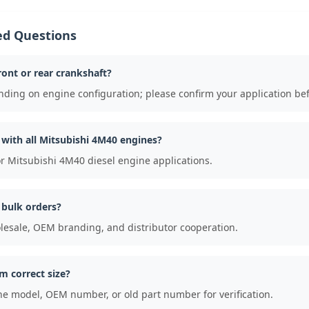
ed Questions
front or rear crankshaft?
nding on engine configuration; please confirm your application be
e with all Mitsubishi 4M40 engines?
for Mitsubishi 4M40 diesel engine applications.
 bulk orders?
lesale, OEM branding, and distributor cooperation.
m correct size?
ne model, OEM number, or old part number for verification.