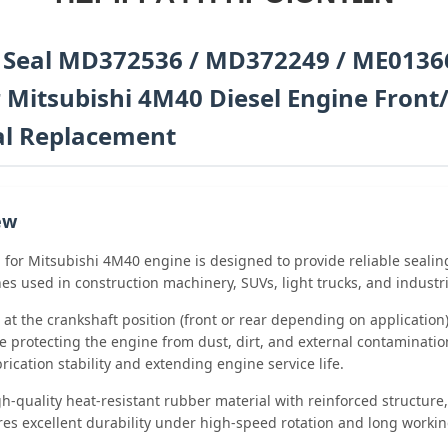
l Seal MD372536 / MD372249 / ME0136
 Mitsubishi 4M40 Diesel Engine Front
al Replacement
ew
l for Mitsubishi 4M40 engine is designed to provide reliable seali
es used in construction machinery, SUVs, light trucks, and industri
ed at the crankshaft position (front or rear depending on applicatio
e protecting the engine from dust, dirt, and external contamination.
ication stability and extending engine service life.
-quality heat-resistant rubber material with reinforced structure,
es excellent durability under high-speed rotation and long workin