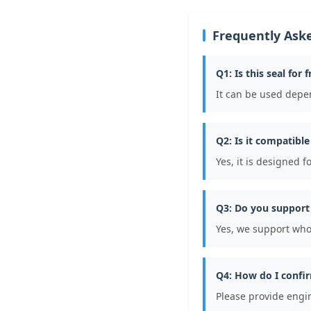
Frequently Ask
Q1: Is this seal for 
It can be used depe
Q2: Is it compatibl
Yes, it is designed 
Q3: Do you support
Yes, we support who
Q4: How do I confir
Please provide engi