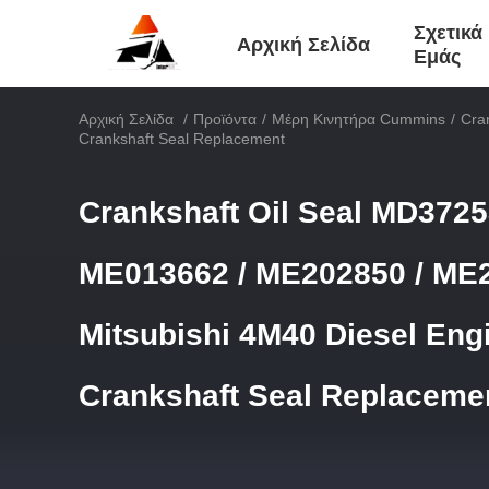
Σχετικά
Αρχική Σελίδα
Εμάς
Αρχική Σελίδα
/
Προϊόντα
/
Μέρη Κινητήρα Cummins
/
Cra
Crankshaft Seal Replacement
Crankshaft Oil Seal MD3725
ME013662 / ME202850 / ME2
Mitsubishi 4M40 Diesel Eng
Crankshaft Seal Replaceme