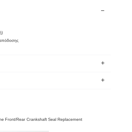
ή)
 απόδοσης
ne Front/Rear Crankshaft Seal Replacement