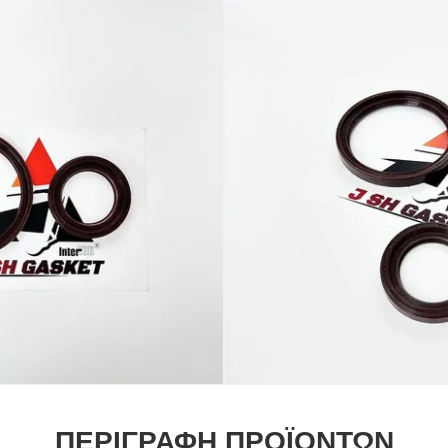
ΠΕΡΙΓΡΑΦΉ ΠΡΟΪΌΝΤΩΝ