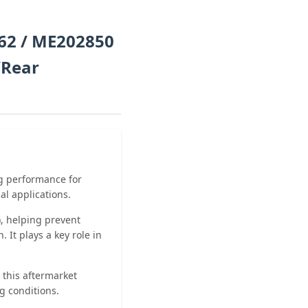
62 / ME202850
/Rear
ng performance for
al applications.
n), helping prevent
 It plays a key role in
 this aftermarket
g conditions.