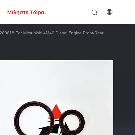
Μιλήστε Τώρα.
00618 For Mitsubishi 4M40 Diesel Engine Front/Rear