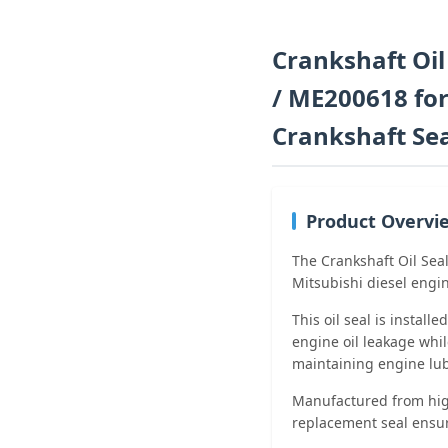
Crankshaft Oi
/ ME200618 for
Crankshaft Se
Product Overvi
The Crankshaft Oil Sea
Mitsubishi diesel engin
This oil seal is install
engine oil leakage whil
maintaining engine lubr
Manufactured from high
replacement seal ensur