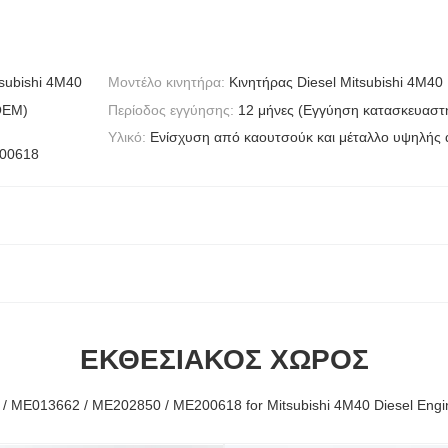
subishi 4M40
Μοντέλο κινητήρα:
Κινητήρας Diesel Mitsubishi 4M40
OEM)
Περίοδος εγγύησης:
12 μήνες (Εγγύηση κατασκευαστ
Υλικό:
Ενίσχυση από καουτσούκ και μέταλλο υψηλής
200618
ΕΚΘΕΣΙΑΚΌΣ ΧΏΡΟΣ
/ ME013662 / ME202850 / ME200618 for Mitsubishi 4M40 Diesel Engi