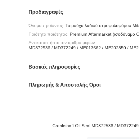
Προδιαγραφές
Όνομα προϊόντος:
Τσιμούχα λαδιού στροφαλοφόρου Mit
Ποιότητα ποιότητας:
Premium Aftermarket (ισοδύναμο 
Αντικαταστήστε τον αριθμό μερών:
MD372536 / MD372249 / ME013662 / ME202850 / ME
Βασικές πληροφορίες
Πληρωμής & Αποστολής Όροι
Crankshaft Oil Seal MD372536 / MD372249 