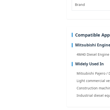
Brand
Compatible Appl
Mitsubishi Engin
4M40 Diesel Engine
Widely Used In
Mitsubishi Pajero / 
Light commercial ve
Construction machin
Industrial diesel e