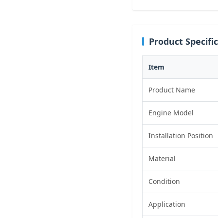
Product Specifi
Item
Product Name
Engine Model
Installation Position
Material
Condition
Application