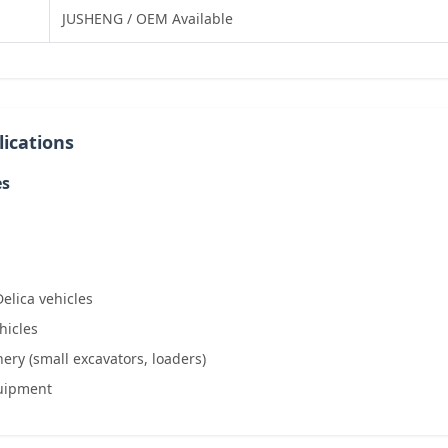
JUSHENG / OEM Available
ications
es
Delica vehicles
hicles
ery (small excavators, loaders)
quipment