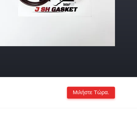
Μιλήστε Τώρα.