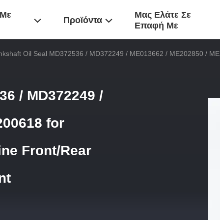
 Με
Μας Ελάτε Σε
Προϊόντα
Επαφή Με
nkshaft Oil Seal MD372536 / MD372249 / ME013662 / ME202850 / ME2
36 / MD372249 /
00618 for
ine Front/Rear
nt