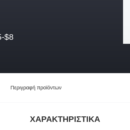
5-$8
Περιγραφή προϊόντων
ΧΑΡΑΚΤΗΡΙΣΤΙΚΆ