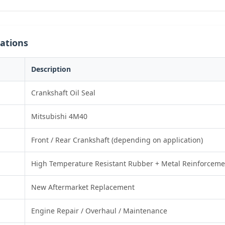
cations
Description
Crankshaft Oil Seal
Mitsubishi 4M40
Front / Rear Crankshaft (depending on application)
High Temperature Resistant Rubber + Metal Reinforceme
New Aftermarket Replacement
Engine Repair / Overhaul / Maintenance