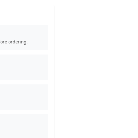
fore ordering.