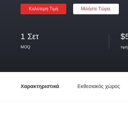
Καλύτερη Τιμή
Μιλήστε Τώρα.
1 Σετ
$
MOQ
τιμή
Χαρακτηριστικά
Εκθεσιακός χώρος