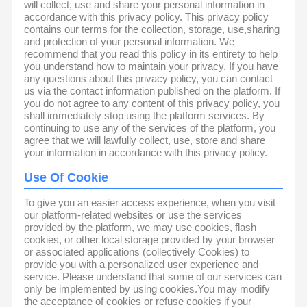
will collect, use and share your personal information in
accordance with this privacy policy. This privacy policy
contains our terms for the collection, storage, use,sharing
and protection of your personal information. We
recommend that you read this policy in its entirety to help
you understand how to maintain your privacy. If you have
any questions about this privacy policy, you can contact
us via the contact information published on the platform. If
you do not agree to any content of this privacy policy, you
shall immediately stop using the platform services. By
continuing to use any of the services of the platform, you
agree that we will lawfully collect, use, store and share
your information in accordance with this privacy policy.
Use Of Cookie
To give you an easier access experience, when you visit
our platform-related websites or use the services
provided by the platform, we may use cookies, flash
cookies, or other local storage provided by your browser
or associated applications (collectively Cookies) to
provide you with a personalized user experience and
service. Please understand that some of our services can
only be implemented by using cookies.You may modify
the acceptance of cookies or refuse cookies if your