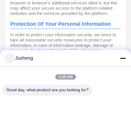
browser or browser's additional services allow it, but this
may affect your secure access to the platform-related
websites and the services provided by the platform.
Protection Of Your Personal Information
In order to protect your information security, we strive to
take all reasonable security measures to protect your
information, in case of information leakage, damage or
loss, including but not limited to SSL, information
encryption storage, data center access control.We also
Jusheng
strictly manage employees or outsourcers who may be
exposed to your information, including but not limited to
signing confidentiality agreements with them, taking
different authority controls depending on the position, and
5:36 AM
monitoring their operations.
Good day, what product are you looking for?
Minor Protection
We attach importance to the protection of minors'
personal information. If you are a minor, we suggest that
you ask your guardian to carefully read this privacy policy
and use our services or provide information to us under
the premise of obtaining the consent of your guardian.