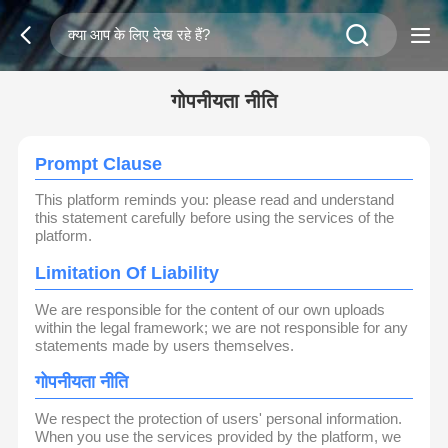
गोपनीयता नीति
Prompt Clause
This platform reminds you: please read and understand
this statement carefully before using the services of the
platform.
Limitation Of Liability
We are responsible for the content of our own uploads
within the legal framework; we are not responsible for any
statements made by users themselves.
गोपनीयता नीति
We respect the protection of users' personal information.
When you use the services provided by the platform, we